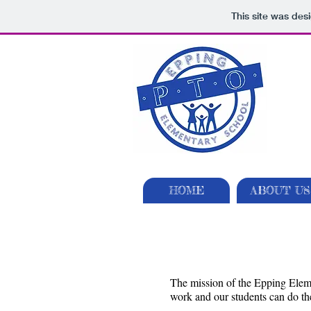
This site was des
HOME
ABOUT US
The mission of the Epping Eleme
work and our students can do the