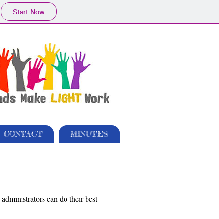
Start Now
CONTACT
MINUTES
dministrators can do their best