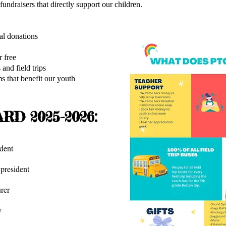
ndraisers that directly support our children.
ucational donations
t low cost or free
 and field trips
 that benefit our youth
RD 2025-2026:
dent
resident
rer
y