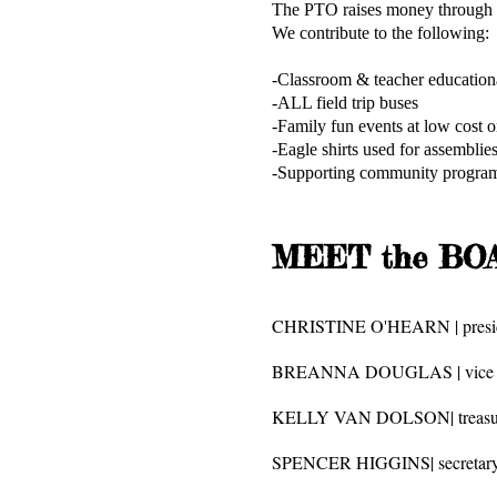
The PTO raises money through fu
We contribute to the following:
-Classroom & teacher ed
-ALL field trip buses
-Family fun events a
-Eagle shirts used for assemblies
-Supporting community programs
MEET the BOA
CHRISTINE O'HEARN | presi
BREANNA DOUGLAS | vice p
KELLY VAN DOLSON| treasu
SPENCER HIGGINS| secretar