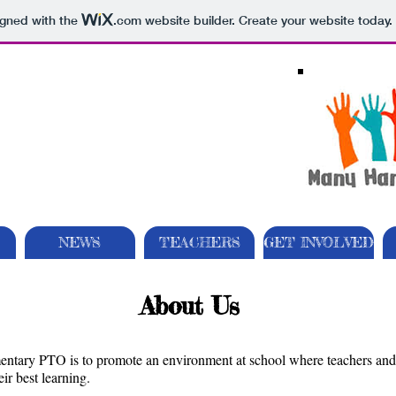
igned with the
.com
website builder. Create your website today.
NEWS
TEACHERS
GET INVOLVED
About Us
ntary PTO is to promote an environment at school where teachers and a
ir best learning.